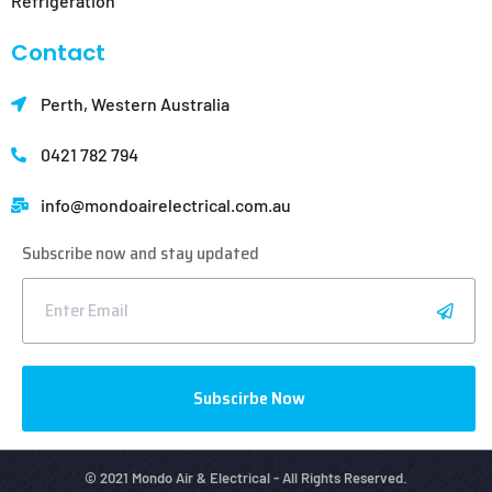
Refrigeration
Contact
Perth, Western Australia
0421 782 794
info@mondoair
electrical.com.au
Subscribe now and stay updated
Subscirbe Now
© 2021 Mondo Air & Electrical - All Rights Reserved.