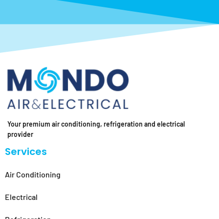
Your premium air conditioning, refrigeration and electrical
provider
Services
Air Conditioning
Electrical