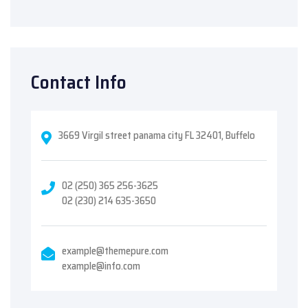
Contact Info
3669 Virgil street panama city FL 32401, Buffelo
02 (250) 365 256-3625
02 (230) 214 635-3650
example@themepure.com
example@info.com