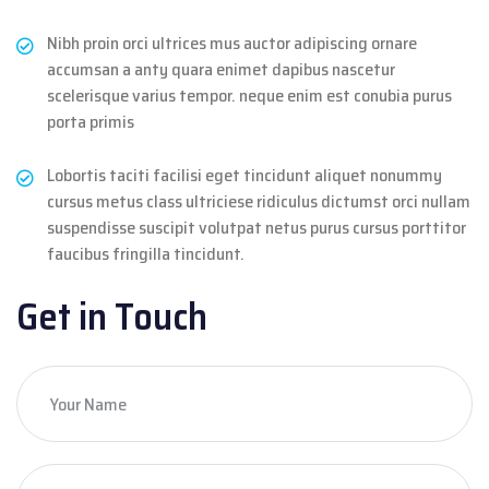
Nibh proin orci ultrices mus auctor adipiscing ornare
accumsan a anty quara enimet dapibus nascetur
scelerisque varius tempor. neque enim est conubia purus
porta primis
Lobortis taciti facilisi eget tincidunt aliquet nonummy
cursus metus class ultriciese ridiculus dictumst orci nullam
suspendisse suscipit volutpat netus purus cursus porttitor
faucibus fringilla tincidunt.
Get in Touch