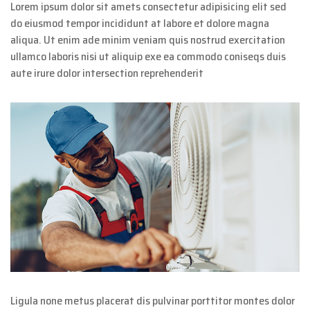
Lorem ipsum dolor sit amets consectetur adipisicing elit sed
do eiusmod tempor incididunt at labore et dolore magna
aliqua. Ut enim ade minim veniam quis nostrud exercitation
ullamco laboris nisi ut aliquip exe ea commodo coniseqs duis
aute irure dolor intersection reprehenderit
Ligula none metus placerat dis pulvinar porttitor montes dolor