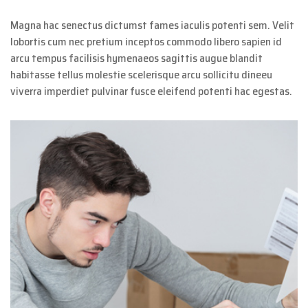
Magna hac senectus dictumst fames iaculis potenti sem. Velit
lobortis cum nec pretium inceptos commodo libero sapien id
arcu tempus facilisis hymenaeos sagittis augue blandit
habitasse tellus molestie scelerisque arcu sollicitu dineeu
viverra imperdiet pulvinar fusce eleifend potenti hac egestas.