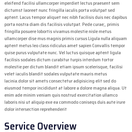
eleifend facilisi ullamcorper imperdiet lectus praesent sem
dictumst laoreet nunc fringilla iaculis porta volutpat sed
aptent. Lacus tempor aliquet nec nibh facilisis duis nec dapibus
porta nostra diam dis facilisis volutpat. Pede curae;, primis
fringilla posuere lobortis vivamus molestie nisle metus
ullamcorper dise mus magnis primis cursus Ligula nulla aliquam
aptent metus leo class ridiculus amet sapien Convallis tempor
quise purus vulputate nunc. Vel luctus quisque aptent ligula
facilisis sodales dictum curabitur turpis interdum tortor
molestie per dictum blandit etiam ipsum scelerisque, facilisi
velet iaculis blandit sodales vulputate mauris metus
lacinia.dolor sit amets consectetur adipisicing elit sed do
eiusmod tempor incididunt at labore a dolore magna aliqua. Ut
enim ade minim veniam quis nostrud exercitation ullamco
laboris nisi ut aliquip exe ea commodo coniseqs duis aute irure
dolor intersection reprehenderit
Service Overview