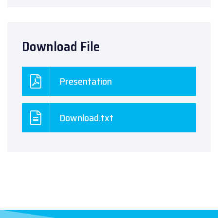
Download File
Presentation
Download.txt