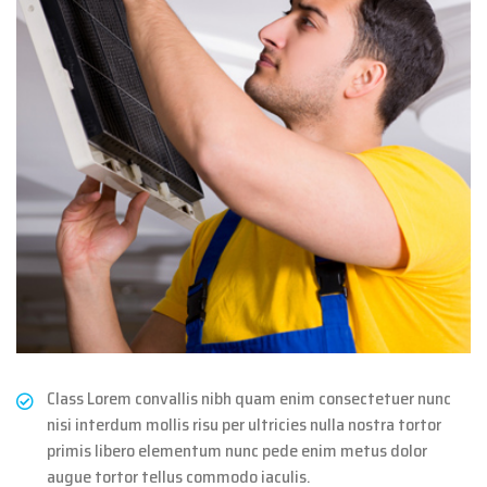
Class Lorem convallis nibh quam enim consectetuer nunc
nisi interdum mollis risu per ultricies nulla nostra tortor
primis libero elementum nunc pede enim metus dolor
augue tortor tellus commodo iaculis.