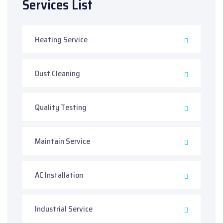
Services List
Heating Service
Dust Cleaning
Quality Testing
Maintain Service
AC Installation
Industrial Service