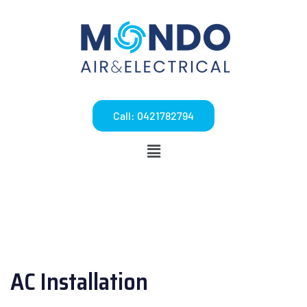
Call: 0421782794
AC Installation