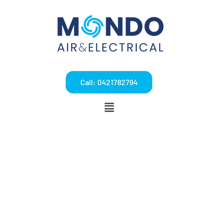
Call: 0421782794