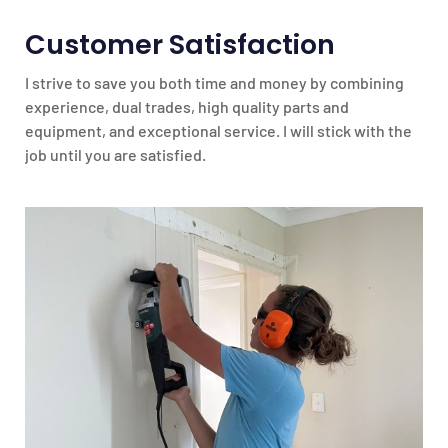
Customer Satisfaction
I strive to save you both time and money by combining
experience, dual trades, high quality parts and
equipment, and exceptional service. I will stick with the
job until you are satisfied.