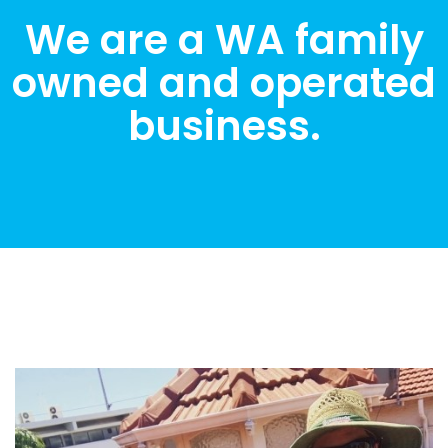
We are a WA family
owned and operated
business.