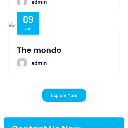
admin
09
Jul
The mondo
admin
Explore More