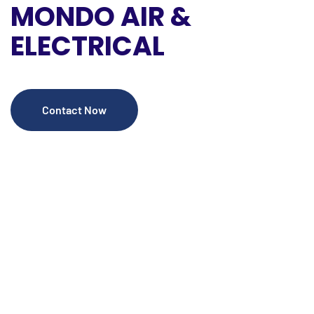
MONDO
AIR &
ELECTRICAL
Contact Now