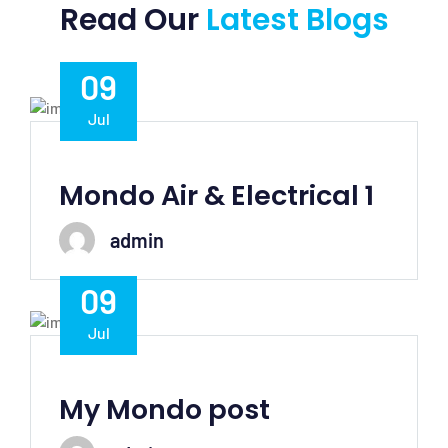
Read Our
Latest Blogs
09
Jul
Mondo Air & Electrical 1
admin
09
Jul
My Mondo post