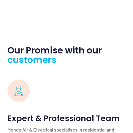
Our Promise with our
customers
Expert & Professional Team
Mondo Air & Electrical specialises in residential and