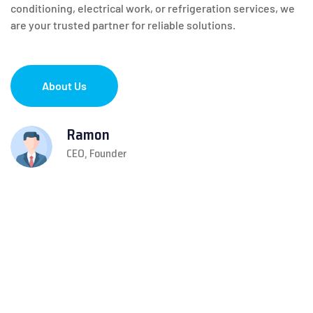
conditioning, electrical work, or refrigeration services, we
are your trusted partner for reliable solutions.
About Us
Ramon
CEO, Founder