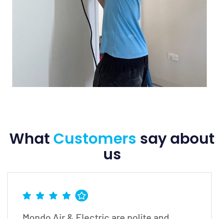
What
Customers
say
about
us
Mondo Air & Electric are polite and