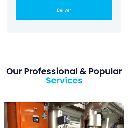
Our Professional &
Popular
Services