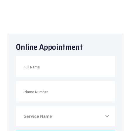
Online
Appointment