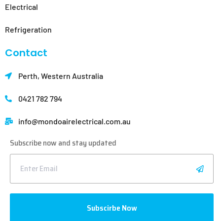
Electrical
Refrigeration
Contact
Perth, Western Australia
0421 782 794
info@mondoair
electrical.com.au
Subscribe now and stay updated
Subscirbe Now