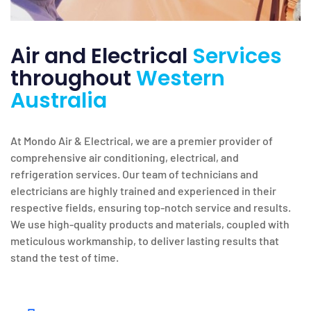
Air and Electrical
Services
throughout
Western
Australia
At Mondo Air & Electrical, we are a premier provider of
comprehensive air conditioning, electrical, and
refrigeration services. Our team of technicians and
electricians are highly trained and experienced in their
respective fields, ensuring top-notch service and results.
We use high-quality products and materials, coupled with
meticulous workmanship, to deliver lasting results that
stand the test of time.