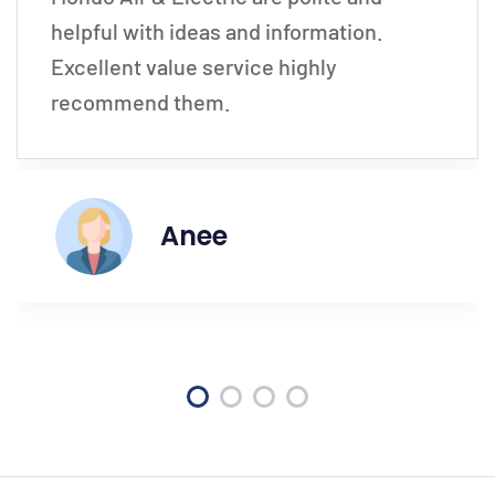
helpful with ideas and information.
Excellent value service highly
recommend them.
Anee