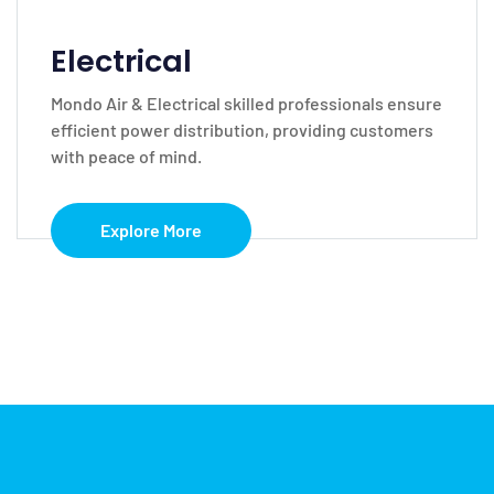
Electrical
Mondo Air & Electrical skilled professionals ensure
efficient power distribution, providing customers
with peace of mind.
Explore More