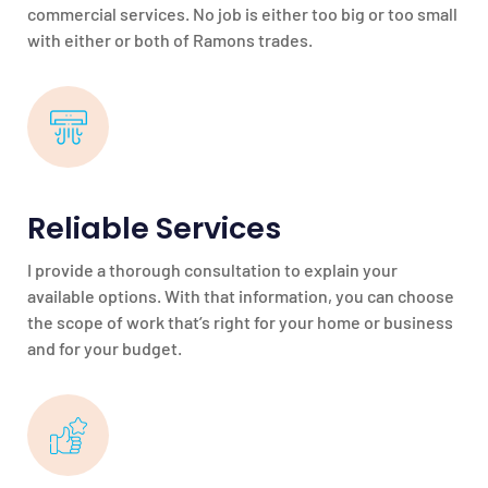
commercial services. No job is either too big or too small
with either or both of Ramons trades.
Reliable Services
I provide a thorough consultation to explain your
available options. With that information, you can choose
the scope of work that’s right for your home or business
and for your budget.