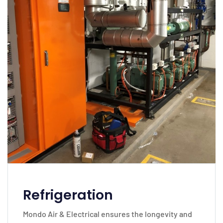
Refrigeration
Mondo Air & Electrical ensures the longevity and