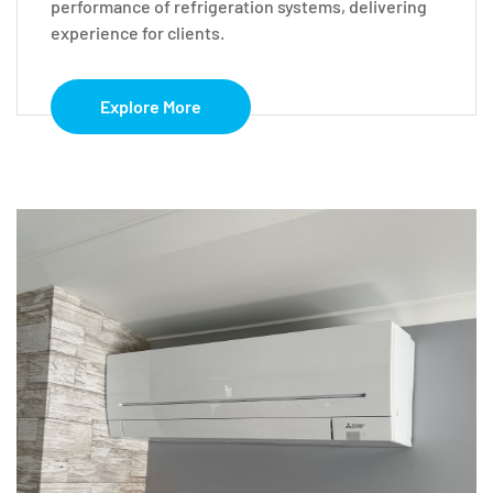
performance of refrigeration systems, delivering
experience for clients.
Explore More