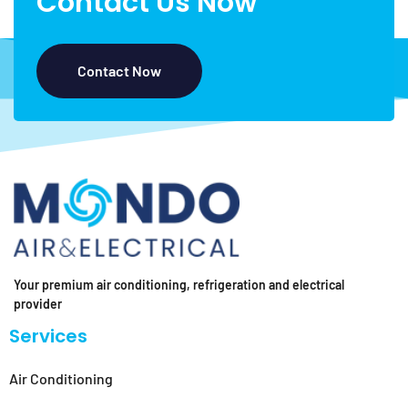
Contact Us Now
Contact Now
Your premium air conditioning, refrigeration and electrical
provider
Services
Air Conditioning