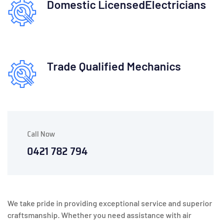
Domestic Licensed
Electricians
Trade Qualified
Mechanics
Call Now
0421 782 794
We take pride in providing exceptional service and superior
craftsmanship. Whether you need assistance with air