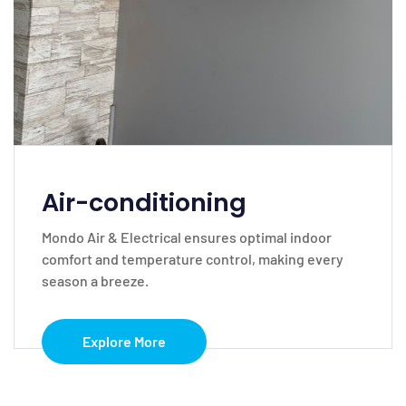
Air-conditioning
Mondo Air & Electrical ensures optimal indoor
comfort and temperature control, making every
season a breeze.
Explore More